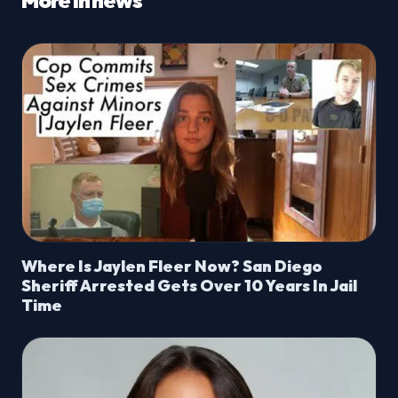
More in news
Where Is Jaylen Fleer Now? San Diego
Sheriff Arrested Gets Over 10 Years In Jail
Time