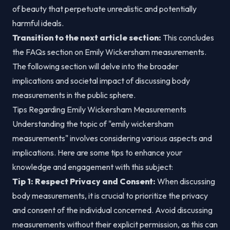
of beauty that perpetuate unrealistic and potentially
harmful ideals.
Transition to the next article section:
This concludes
the FAQs section on Emily Wickersham measurements.
The following section will delve into the broader
implications and societal impact of discussing body
measurements in the public sphere.
Tips Regarding Emily Wickersham Measurements
Understanding the topic of "emily wickersham
measurements" involves considering various aspects and
implications. Here are some tips to enhance your
knowledge and engagement with this subject:
Tip 1: Respect Privacy and Consent:
When discussing
body measurements, it is crucial to prioritize the privacy
and consent of the individual concerned. Avoid discussing
measurements without their explicit permission, as this can