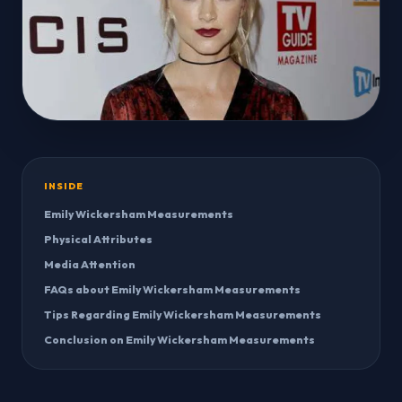
INSIDE
Emily Wickersham Measurements
Physical Attributes
Media Attention
FAQs about Emily Wickersham Measurements
Tips Regarding Emily Wickersham Measurements
Conclusion on Emily Wickersham Measurements