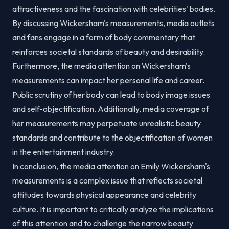
attractiveness and the fascination with celebrities' bodies.
By discussing Wickersham's measurements, media outlets
and fans engage in a form of body commentary that
reinforces societal standards of beauty and desirability.
Furthermore, the media attention on Wickersham's
measurements can impact her personal life and career.
Public scrutiny of her body can lead to body image issues
and self-objectification. Additionally, media coverage of
her measurements may perpetuate unrealistic beauty
standards and contribute to the objectification of women
in the entertainment industry.
In conclusion, the media attention on Emily Wickersham's
measurements is a complex issue that reflects societal
attitudes towards physical appearance and celebrity
culture. It is important to critically analyze the implications
of this attention and to challenge the narrow beauty