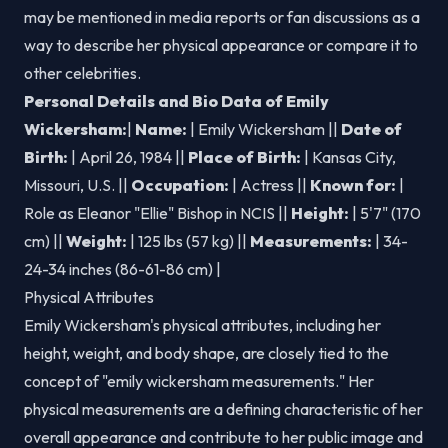
may be mentioned in media reports or fan discussions as a
way to describe her physical appearance or compare it to
other celebrities.
Personal Details and Bio Data of Emily
Wickersham:
|
Name:
| Emily Wickersham ||
Date of
Birth:
| April 26, 1984 ||
Place of Birth:
| Kansas City,
Missouri, U.S. ||
Occupation:
| Actress ||
Known for:
|
Role as Eleanor "Ellie" Bishop in NCIS ||
Height:
| 5'7" (170
cm) ||
Weight:
| 125 lbs (57 kg) ||
Measurements:
| 34-
24-34 inches (86-61-86 cm) |
Physical Attributes
Emily Wickersham's physical attributes, including her
height, weight, and body shape, are closely tied to the
concept of "emily wickersham measurements." Her
physical measurements are a defining characteristic of her
overall appearance and contribute to her public image and