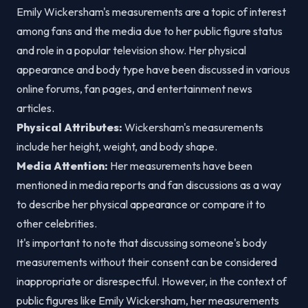
Emily Wickersham's measurements are a topic of interest
among fans and the media due to her public figure status
and role in a popular television show. Her physical
appearance and body type have been discussed in various
online forums, fan pages, and entertainment news
articles.
Physical Attributes:
Wickersham's measurements
include her height, weight, and body shape.
Media Attention:
Her measurements have been
mentioned in media reports and fan discussions as a way
to describe her physical appearance or compare it to
other celebrities.
It's important to note that discussing someone's body
measurements without their consent can be considered
inappropriate or disrespectful. However, in the context of
public figures like Emily Wickersham, her measurements