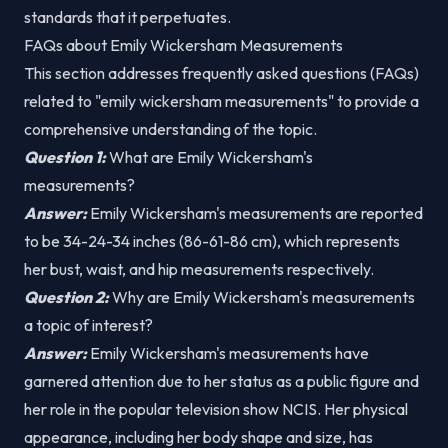
standards that it perpetuates.
FAQs about Emily Wickersham Measurements
This section addresses frequently asked questions (FAQs)
related to "emily wickersham measurements" to provide a
comprehensive understanding of the topic.
Question 1:
What are Emily Wickersham's
measurements?
Answer:
Emily Wickersham's measurements are reported
to be 34-24-34 inches (86-61-86 cm), which represents
her bust, waist, and hip measurements respectively.
Question 2:
Why are Emily Wickersham's measurements
a topic of interest?
Answer:
Emily Wickersham's measurements have
garnered attention due to her status as a public figure and
her role in the popular television show NCIS. Her physical
appearance, including her body shape and size, has