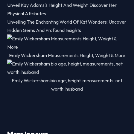
Unveil Kay Adams's Height And Weight: Discover Her
Physical Attributes
Unveiling The Enchanting World Of Kat Wonders: Uncover
Hidden Gems And Profound Insights
Emily Wickersham Measurements Height, Weight & More
Emily Wickersham bio age, height, measurements, net
worth, husband