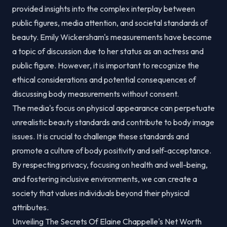
provided insights into the complex interplay between
public figures, media attention, and societal standards of
beauty. Emily Wickersham's measurements have become
a topic of discussion due to her status as an actress and
public figure. However, it is important to recognize the
ethical considerations and potential consequences of
discussing body measurements without consent.
The media's focus on physical appearance can perpetuate
unrealistic beauty standards and contribute to body image
issues. It is crucial to challenge these standards and
promote a culture of body positivity and self-acceptance.
By respecting privacy, focusing on health and well-being,
and fostering inclusive environments, we can create a
society that values individuals beyond their physical
attributes.
Unveiling The Secrets Of Elaine Chappelle's Net Worth