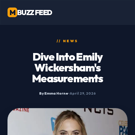
M
BUZZ FEED
// NEWS
Dive Into Emily
Wickersham's
Measurements
By Emma Horne
•
April 29, 2026