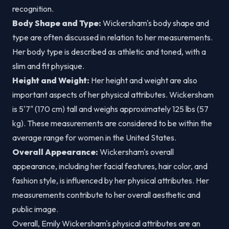
recognition.
Body Shape and Type:
Wickersham's body shape and
type are often discussed in relation to her measurements.
Her body type is described as athletic and toned, with a
slim and fit physique.
Height and Weight:
Her height and weight are also
important aspects of her physical attributes. Wickersham
is 5'7" (170 cm) tall and weighs approximately 125 lbs (57
kg). These measurements are considered to be within the
average range for women in the United States.
Overall Appearance:
Wickersham's overall
appearance, including her facial features, hair color, and
fashion style, is influenced by her physical attributes. Her
measurements contribute to her overall aesthetic and
public image.
Overall, Emily Wickersham's physical attributes are an