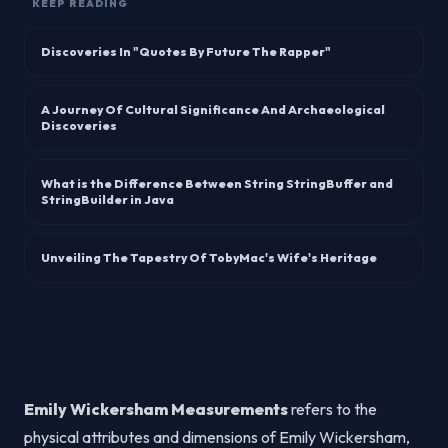
KEEP READING
Discoveries In "Quotes By Future The Rapper"
A Journey Of Cultural Significance And Archaeological
Discoveries
What is the Difference Between String StringBuffer and
StringBuilder in Java
Unveiling The Tapestry Of TobyMac's Wife's Heritage
Emily Wickersham Measurements
refers to the
physical attributes and dimensions of Emily Wickersham,