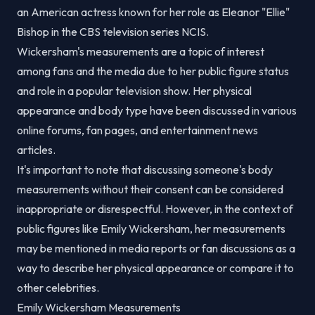
an American actress known for her role as Eleanor "Ellie"
Bishop in the CBS television series NCIS.
Wickersham's measurements are a topic of interest
among fans and the media due to her public figure status
and role in a popular television show. Her physical
appearance and body type have been discussed in various
online forums, fan pages, and entertainment news
articles.
It's important to note that discussing someone's body
measurements without their consent can be considered
inappropriate or disrespectful. However, in the context of
public figures like Emily Wickersham, her measurements
may be mentioned in media reports or fan discussions as a
way to describe her physical appearance or compare it to
other celebrities.
Emily Wickersham Measurements