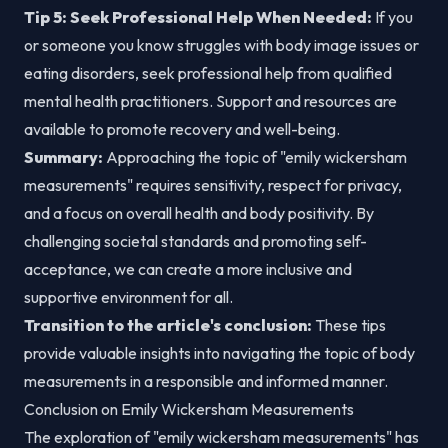
Tip 5: Seek Professional Help When Needed:
If you
or someone you know struggles with body image issues or
eating disorders, seek professional help from qualified
mental health practitioners. Support and resources are
available to promote recovery and well-being.
Summary:
Approaching the topic of "emily wickersham
measurements" requires sensitivity, respect for privacy,
and a focus on overall health and body positivity. By
challenging societal standards and promoting self-
acceptance, we can create a more inclusive and
supportive environment for all.
Transition to the article's conclusion:
These tips
provide valuable insights into navigating the topic of body
measurements in a responsible and informed manner.
Conclusion on Emily Wickersham Measurements
The exploration of "emily wickersham measurements" has