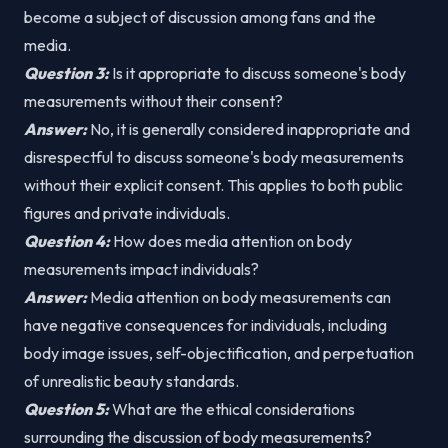
become a subject of discussion among fans and the
media.
Question 3:
Is it appropriate to discuss someone's body
measurements without their consent?
Answer:
No, it is generally considered inappropriate and
disrespectful to discuss someone's body measurements
without their explicit consent. This applies to both public
figures and private individuals.
Question 4:
How does media attention on body
measurements impact individuals?
Answer:
Media attention on body measurements can
have negative consequences for individuals, including
body image issues, self-objectification, and perpetuation
of unrealistic beauty standards.
Question 5:
What are the ethical considerations
surrounding the discussion of body measurements?