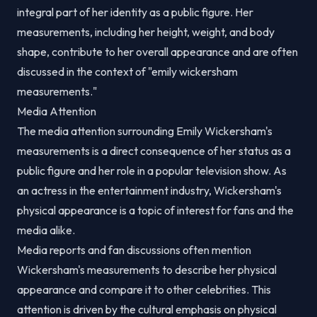
integral part of her identity as a public figure. Her
measurements, including her height, weight, and body
shape, contribute to her overall appearance and are often
discussed in the context of "emily wickersham
measurements."
Media Attention
The media attention surrounding Emily Wickersham's
measurements is a direct consequence of her status as a
public figure and her role in a popular television show. As
an actress in the entertainment industry, Wickersham's
physical appearance is a topic of interest for fans and the
media alike.
Media reports and fan discussions often mention
Wickersham's measurements to describe her physical
appearance and compare it to other celebrities. This
attention is driven by the cultural emphasis on physical