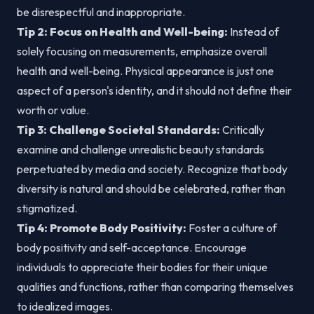
be disrespectful and inappropriate.
Tip 2: Focus on Health and Well-being:
Instead of
solely focusing on measurements, emphasize overall
health and well-being. Physical appearance is just one
aspect of a person's identity, and it should not define their
worth or value.
Tip 3: Challenge Societal Standards:
Critically
examine and challenge unrealistic beauty standards
perpetuated by media and society. Recognize that body
diversity is natural and should be celebrated, rather than
stigmatized.
Tip 4: Promote Body Positivity:
Foster a culture of
body positivity and self-acceptance. Encourage
individuals to appreciate their bodies for their unique
qualities and functions, rather than comparing themselves
to idealized images.