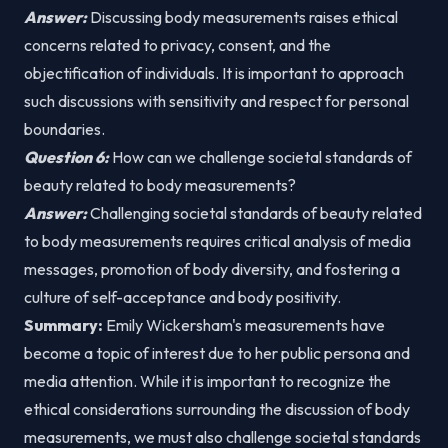
Answer:
Discussing body measurements raises ethical
concerns related to privacy, consent, and the
objectification of individuals. It is important to approach
such discussions with sensitivity and respect for personal
boundaries.
Question 6:
How can we challenge societal standards of
beauty related to body measurements?
Answer:
Challenging societal standards of beauty related
to body measurements requires critical analysis of media
messages, promotion of body diversity, and fostering a
culture of self-acceptance and body positivity.
Summary:
Emily Wickersham's measurements have
become a topic of interest due to her public persona and
media attention. While it is important to recognize the
ethical considerations surrounding the discussion of body
measurements, we must also challenge societal standards