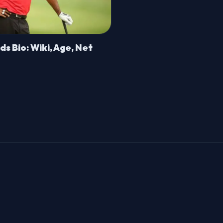
s Bio: Wiki, Age, Net