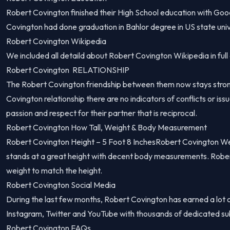
Robert Covington finished their High School education with Go
Covington had done graduation in Bahlor degree in US state univ
Robert Covington Wikipedia
We included all detaild about Robert Covington Wikipedia in full 
Robert Covington RELATIONSHIP
The Robert Covington friendship between them now stays stron
Covington relationship there are no indicators of conflicts or iss
passion and respect for their partner that is reciprocal.
Robert Covington How Tall, Weight & Body Measurement
Robert Covington Height – 5 Foot 8 InchesRobert Covington W
stands at a great height with decent body measurements. Robe
weight to match the height.
Robert Covington Social Media
During the last few months, Robert Covington has earned a lot 
Instagram, Twitter and YouTube with thousands of dedicated su
Robert Covington FAQs