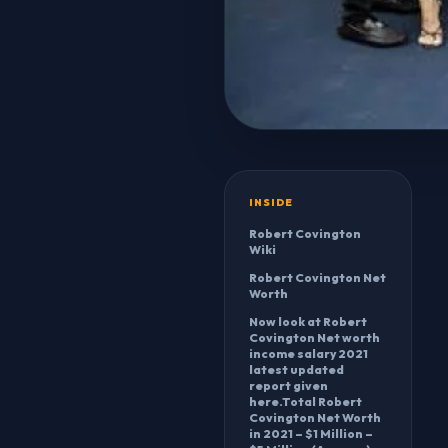
INSIDE
Robert Covington
Wiki
Robert Covington Net
Worth
Now look at Robert
Covington Net worth
income salary 2021
latest updated
report given
here.Total Robert
Covington Net Worth
in 2021 – $1 Million –