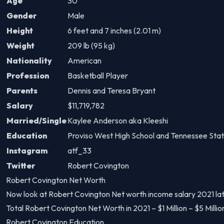
Age
30
Gender
Male
Height
6 feet and 7 inches (2.01 m)
Weight
209 lb (95 kg)
Nationality
American
Profession
Basketball Player
Parents
Dennis and Teresa Bryant
Salary
$11,719,782
Married/Single
Kaylee Anderson aka Kleeshi
Education
Proviso West High School and Tennessee Stat
Instagram
atf_33
Twitter
Robert Covington
Robert Covington Net Worth
Now look at Robert Covington Net worth income salary 2021 lat
Total Robert Covington Net Worth in 2021 – $1 Million – $5 Milli
Robert Covington Education