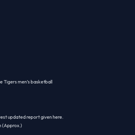
e Tigers men’s basketball
est updated report given here.
on (Approx.)