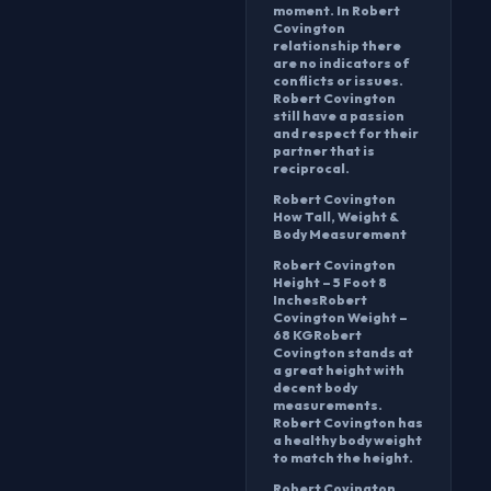
moment. In Robert
Covington
relationship there
are no indicators of
conflicts or issues.
Robert Covington
still have a passion
and respect for their
partner that is
reciprocal.
Robert Covington
How Tall, Weight &
Body Measurement
Robert Covington
Height – 5 Foot 8
InchesRobert
Covington Weight –
68 KGRobert
Covington stands at
a great height with
decent body
measurements.
Robert Covington has
a healthy body weight
to match the height.
Robert Covington