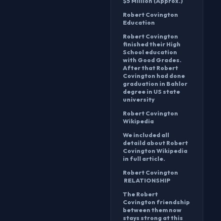
$5 Million (Approx.)
Robert Covington
Education
Robert Covington
finished their High
School education
with Good Grades.
After that Robert
Covington had done
graduation in Bahlor
degree in US state
university
Robert Covington
Wikipedia
We included all
detaild about Robert
Covington Wikipedia
in full article.
Robert Covington
RELATIONSHIP
The Robert
Covington friendship
between them now
stays strong at this