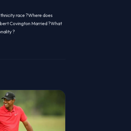
Ethnicity race ?Where does
obert Covington Married ?What
nality ?