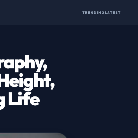
TRENDING
LATEST
raphy,
 Height,
 Life