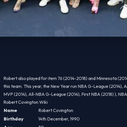
Robert also played for item 76 (2014-2018) and Minnesota (20
this team. This year, the New Year run NBA G-League (201
MVP (2014), All-NBA G-League (2014), First NBA (2018) ), NBA 
Robert Covington Wiki
Name
Robert Covington
Birthday
14th December, 1990