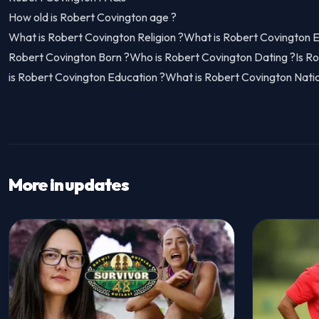
How old is Robert Covington age ?
What is Robert Covington Religion ?What is Robert Covington 
Robert Covington Born ?Who is Robert Covington Dating ?Is R
is Robert Covington Education ?What is Robert Covington Natio
More in updates