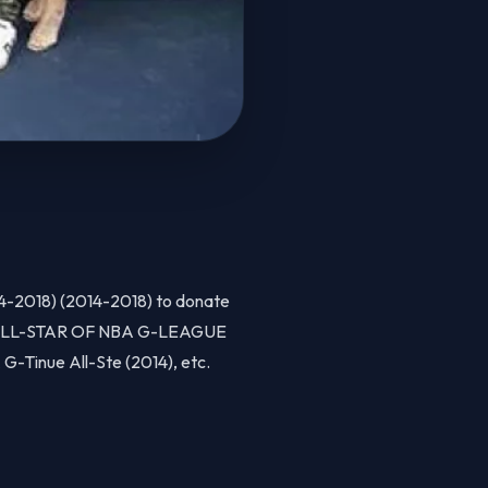
14-2018) (2014-2018) to donate
4), ALL-STAR OF NBA G-LEAGUE
G-Tinue All-Ste (2014), etc.