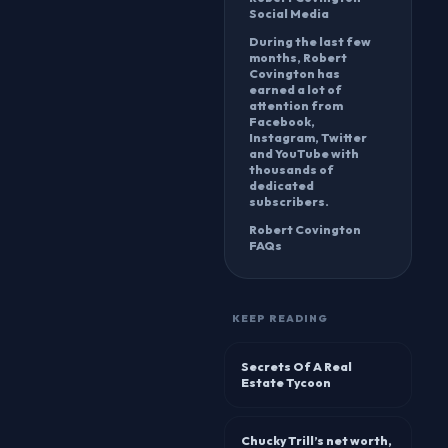
Social Media
During the last few
months, Robert
Covington has
earned a lot of
attention from
Facebook,
Instagram, Twitter
and YouTube with
thousands of
dedicated
subscribers.
Robert Covington
FAQs
KEEP READING
Secrets Of A Real
Estate Tycoon
Chucky Trill’s net worth,