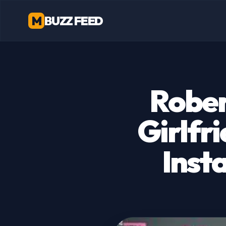
M
BUZZ FEED
Rober
Girlfri
Inst