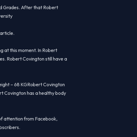
od Grades. After that Robert
ersity
article.
g at this moment. In Robert
ues. Robert Covington still have a
eight – 68 KGRobert Covington
rt Covington has a healthy body
of attention from Facebook,
bscribers.