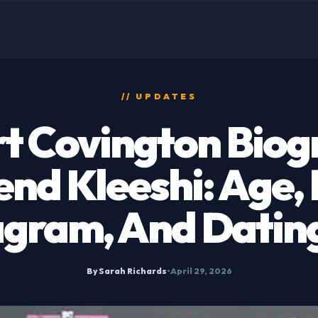
// UPDATES
t Covington Biog
end Kleeshi: Age,
agram, And Dating
By Sarah Richards
•
April 29, 2026