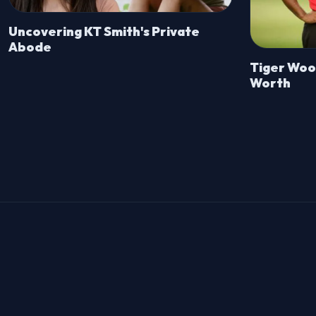
Uncovering KT Smith's Private
Abode
Tiger Wood
Worth