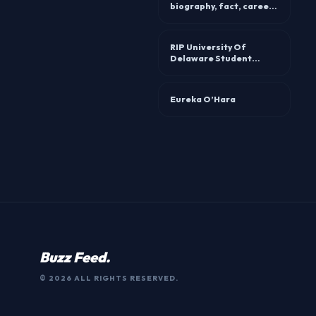
biography, fact, career,
awards and life story
RIP University Of
Delaware Student
Sabrina Navaretta
Accident Linked To
Death
Eureka O’Hara
Buzz Feed.
© 2026 ALL RIGHTS RESERVED.