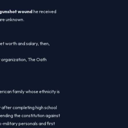
gunshot wound
he received
 are unknown.
et worth and salary, then,
t organization, The Oath
rican family whose ethnicity is
 after completing high school
ending the constitution against
-military personals and first