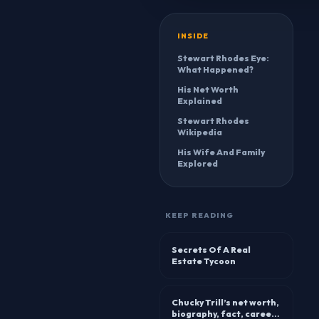
INSIDE
Stewart Rhodes Eye:
What Happened?
His Net Worth
Explained
Stewart Rhodes
Wikipedia
His Wife And Family
Explored
KEEP READING
Secrets Of A Real
Estate Tycoon
Chucky Trill’s net worth,
biography, fact, career,