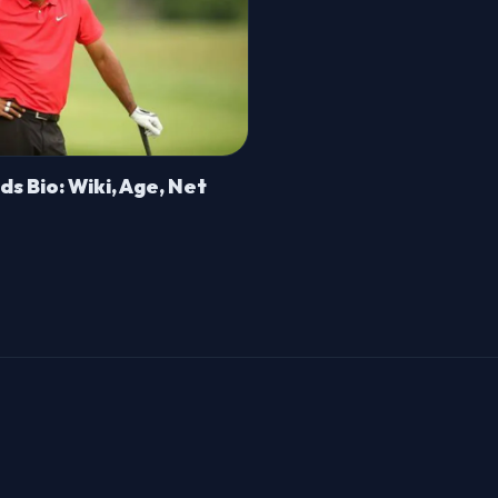
s Bio: Wiki, Age, Net