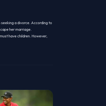
is seeking a divorce. According to
scape her marriage.
y must have children. However,