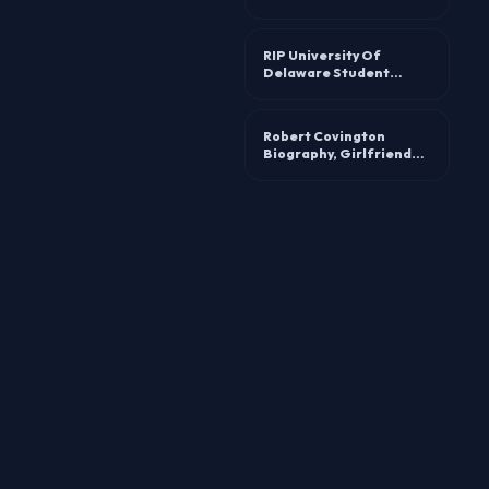
awards and life story
RIP University Of
Delaware Student
Sabrina Navaretta
Accident Linked To
Death
Robert Covington
Biography, Girlfriend
Kleeshi: Age, Height,
Instagram, And Dating
Life