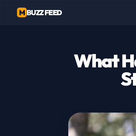
M
BUZZ FEED
What H
S