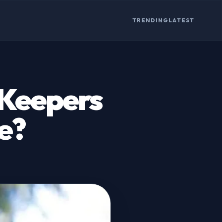
TRENDING
LATEST
Keepers
e?