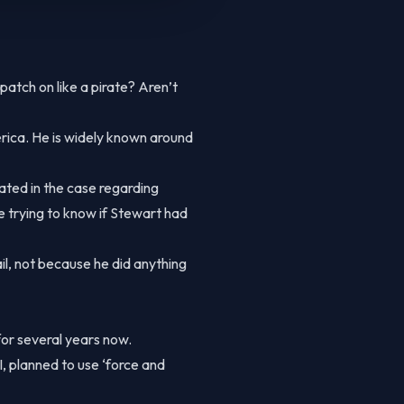
tch on like a pirate? Aren’t
rica. He is widely known around
gated in the case regarding
e trying to know if Stewart had
il, not because he did anything
for several years now.
planned to use ‘force and