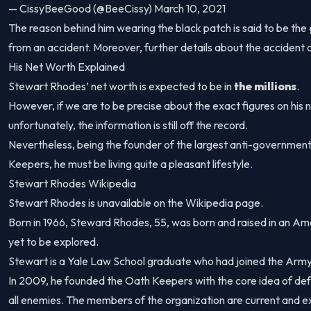
— CissyBeeGood (@BeeCissy) March 10, 2021
The reason behind him wearing the black patch is said to be the
from an accident. Moreover, further details about the accident
His Net Worth Explained
Stewart Rhodes’ net worth is expected to be in
the millions
.
However, if we are to be precise about the exact figures on his n
unfortunately, the information is still off the record.
Nevertheless, being the founder of the largest anti-governmen
Keepers, he must be living quite a pleasant lifestyle.
Stewart Rhodes Wikipedia
Stewart Rhodes is unavailable on the Wikipedia page.
Born in 1966, Steward Rhodes, 55, was born and raised in an Ame
yet to be explored.
Stewart is a Yale Law School graduate who had joined the Army
In 2009, he founded the Oath Keepers with the core idea of def
all enemies. The members of the organization are current and ex