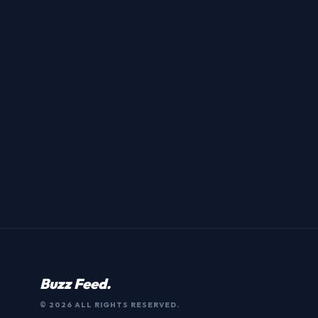
Buzz Feed.
© 2026 ALL RIGHTS RESERVED.