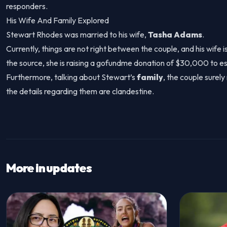
responders.
His Wife And Family Explored
Stewart Rhodes was married to his wife,
Tasha Adams
.
Currently, things are not right between the couple, and his wife 
the source, she is raising a gofundme donation of $30,000 to e
Furthermore, talking about Stewart’s
family
, the couple surel
the details regarding them are clandestine.
More in updates