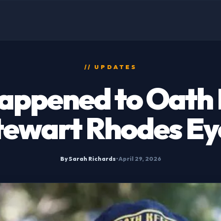
// UPDATES
appened to Oath 
tewart Rhodes Ey
By Sarah Richards
•
April 29, 2026