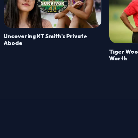
Uncovering KT Smith's Private
Abode
Tiger Wood
Worth