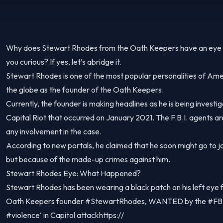
Why does Stewart Rhodes from the Oath Keepers have an eye pa
you curious? If yes, let’s abridge it.
Stewart Rhodes is one of the most popular personalities of Ame
the globe as the founder of the Oath Keepers.
Currently, the founder is making headlines as he is being investi
Capital Riot that occurred on January 2021. The F.B.I. agents ar
any involvement in the case.
According to new portals, he claimed that he soon might go to ja
but because of the made-up crimes against him.
Stewart Rhodes Eye: What Happened?
Stewart Rhodes has been wearing a black patch on his left eye 
Oath Keepers founder #StewartRhodes, WANTED by the #FBI, 
#violence‘ in Capitol attackhttps://